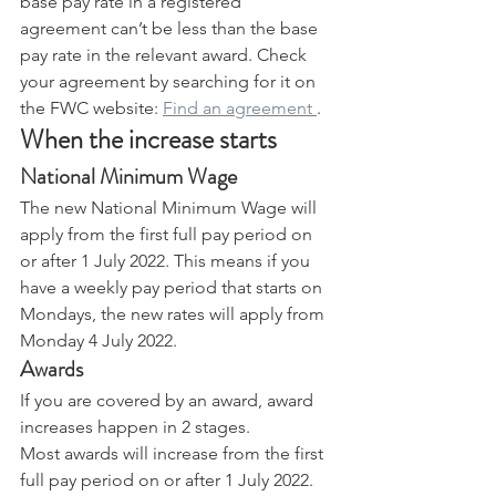
base pay rate in a registered 
agreement can’t be less than the base 
pay rate in the relevant award. Check 
your agreement by searching for it on 
the FWC website: 
Find an agreement 
.
When the increase starts
National Minimum Wage
The new National Minimum Wage will 
apply from the first full pay period on 
or after 1 July 2022. This means if you 
have a weekly pay period that starts on 
Mondays, the new rates will apply from 
Monday 4 July 2022.
Awards
If you are covered by an award, award 
increases happen in 2 stages.
Most awards will increase from the first 
full pay period on or after 1 July 2022.