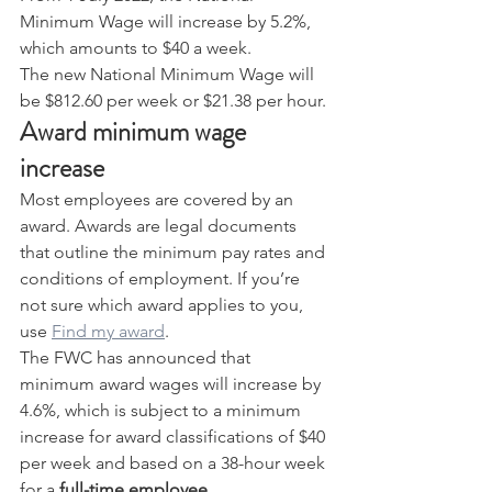
Minimum Wage will increase by 5.2%, 
which amounts to $40 a week.
The new National Minimum Wage will 
be $812.60 per week or $21.38 per hour.
Award minimum wage 
increase
Most employees are covered by an 
award. Awards are legal documents 
that outline the minimum pay rates and 
conditions of employment. If you’re 
not sure which award applies to you, 
use 
Find my award
.
The FWC has announced that 
minimum award wages will increase by 
4.6%, which is subject to a minimum 
increase for award classifications of $40 
per week and based on a 38-hour week 
for a 
full-time employee
.