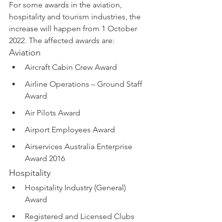
For some awards in the aviation, 
hospitality and tourism industries, the 
increase will happen from 1 October 
2022. The affected awards are:
Aviation
Aircraft Cabin Crew Award
Airline Operations – Ground Staff 
Award 
Air Pilots Award
Airport Employees Award
Airservices Australia Enterprise 
Award 2016
Hospitality
Hospitality Industry (General) 
Award
Registered and Licensed Clubs 