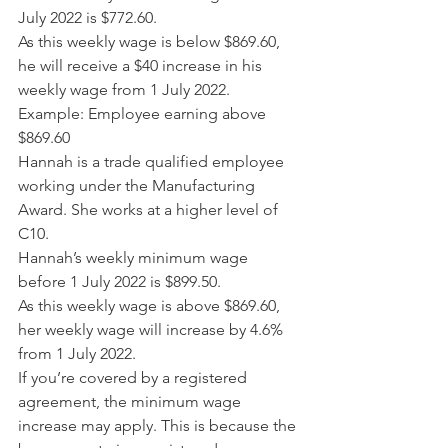
July 2022 is $772.60.
As this weekly wage is below $869.60, 
he will receive a $40 increase in his 
weekly wage from 1 July 2022.
Example: Employee earning above 
$869.60
Hannah is a trade qualified employee 
working under the Manufacturing 
Award. She works at a higher level of 
C10.
Hannah’s weekly minimum wage 
before 1 July 2022 is $899.50.
As this weekly wage is above $869.60, 
her weekly wage will increase by 4.6% 
from 1 July 2022.
If you’re covered by a registered 
agreement, the minimum wage 
increase may apply. This is because the 