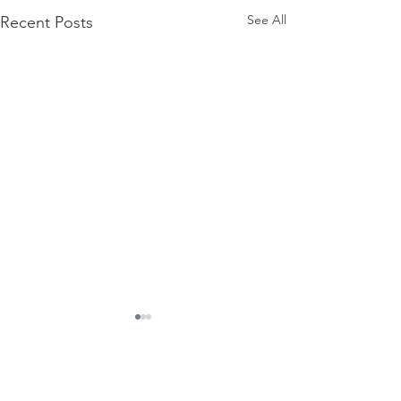
See All
Recent Posts
Comments