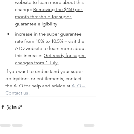
website to learn more about this 
change: 
Removing the $450 per 
month threshold for super 
guarantee eligibility 
increase in the super guarantee 
rate from 10% to 10.5% – visit the 
ATO website to learn more about 
this increase: 
Get ready for super 
changes from 1 July 
.
If you want to understand your super 
obligations or entitlements, contact 
the ATO for help and advice at 
ATO – 
Contact us 
.