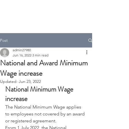
A.T Tax Accounting
Over 35 Years in the Accounting
& Taxation Industry
Post
admin27980
Jun 16, 2022
3 min read
National and Award Minimum
Wage increase
Updated:
Jun 23, 2022
National Minimum Wage 
increase
The National Minimum Wage applies 
to employees not covered by an award 
or registered agreement.
From 1 July 2022, the National 