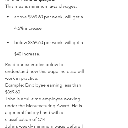
This means minimum award wages:
above $869.60 per week, will get a 
4.6% increase
below $869.60 per week, will get a 
$40 increase.
Read our examples below to 
understand how this wage increase will 
work in practice:
Example: Employee earning less than 
$869.60
John is a full-time employee working 
under the Manufacturing Award. He is 
a general factory hand with a 
classification of C14.
John’s weekly minimum wage before 1 