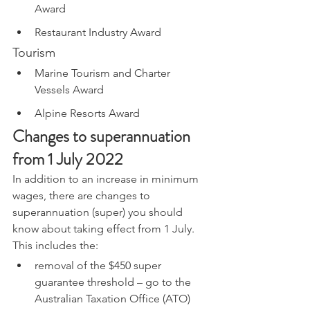
Award
Restaurant Industry Award
Tourism
Marine Tourism and Charter 
Vessels Award
Alpine Resorts Award
Changes to superannuation 
from 1 July 2022
In addition to an increase in minimum 
wages, there are changes to 
superannuation (super) you should 
know about taking effect from 1 July. 
This includes the:
removal of the $450 super 
guarantee threshold – go to the 
Australian Taxation Office (ATO) 