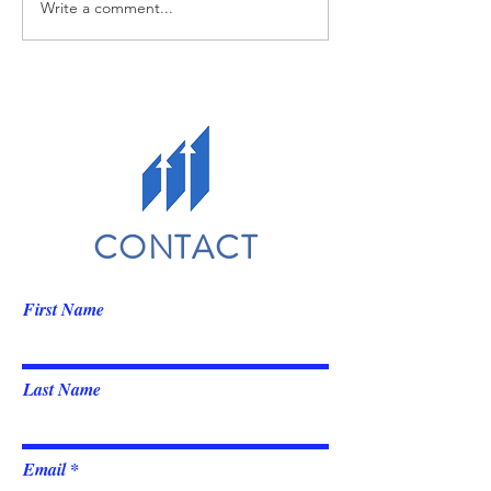
Write a comment...
CONTACT
First Name
Last Name
Email