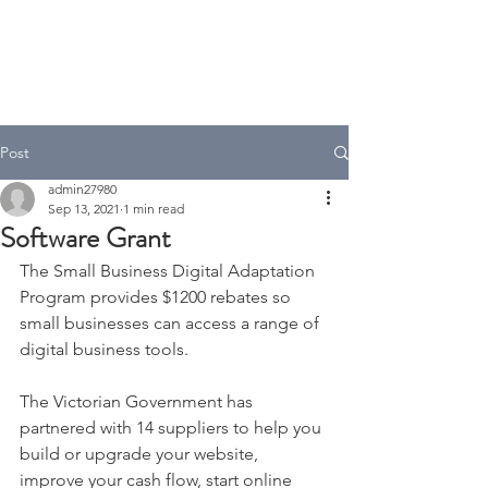
A.T Tax Accounting
Over 35 Years in the Accounting
& Taxation Industry
Post
admin27980
Sep 13, 2021
1 min read
Software Grant
The Small Business Digital Adaptation 
Program provides $1200 rebates so 
small businesses can access a range of 
digital business tools.
The Victorian Government has 
partnered with 14 suppliers to help you 
build or upgrade your website, 
improve your cash flow, start online 