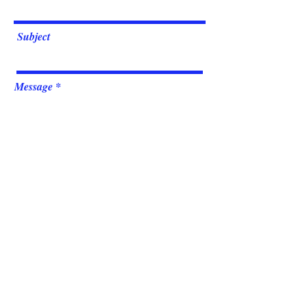
Subject
Message
Submit