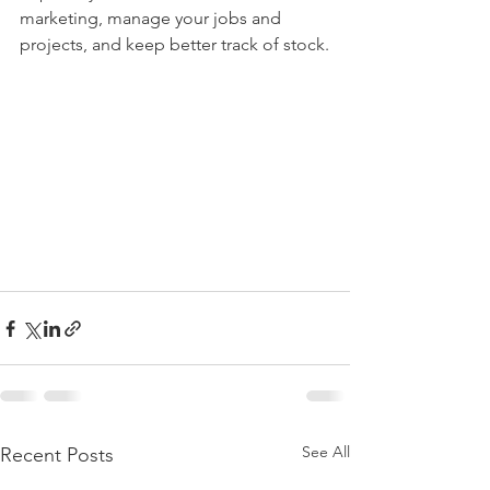
marketing, manage your jobs and 
projects, and keep better track of stock.
See All
Recent Posts