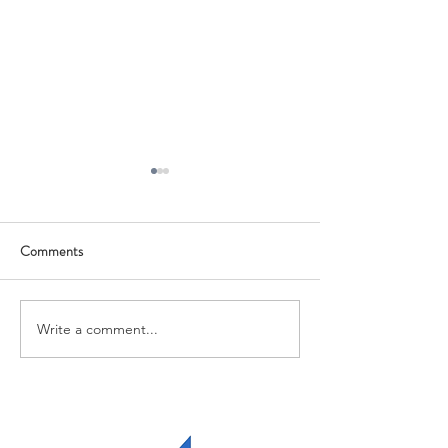
Comments
Growth Grant
Qualified Account
Write a comment...