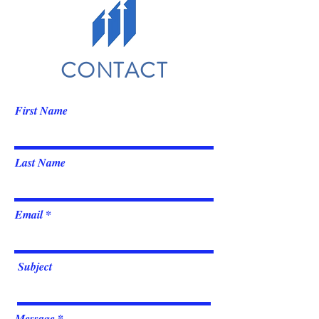
CONTACT
First Name
Last Name
Email
Subject
Message