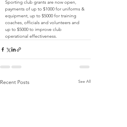
Sporting club grants are now open, 
payments of up to $1000 for uniforms & 
equipment, up to $5000 for training 
coaches, officials and volunteers and 
up to $5000 to improve club 
operational effectiveness. 
See All
Recent Posts