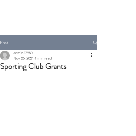
A.T Tax Accounting
Over 35 Years in the Accounting
& Taxation Industry
Post
admin27980
Nov 26, 2021
1 min read
Sporting Club Grants