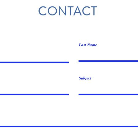
CONTACT
Last Name
Subject