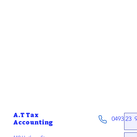
A.T Tax
0493 23 
Accounting