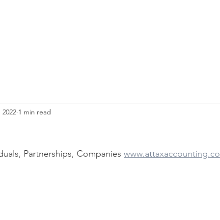
, 2022
1 min read
duals, Partnerships, Companies 
www.attaxaccounting.c