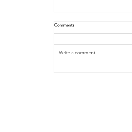
Comments
Write a comment...
Tax planning and advise