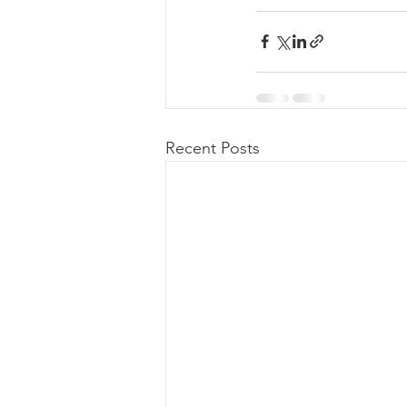
Recent Posts