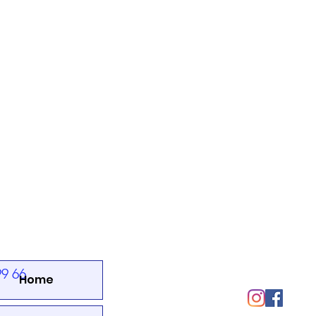
SOCIALS
99 66
Home