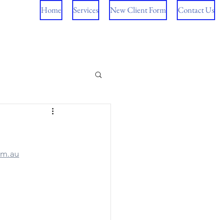
Home
Services
New Client Form
Contact Us
om.au