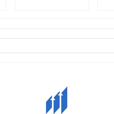
Growth Grant
Quali