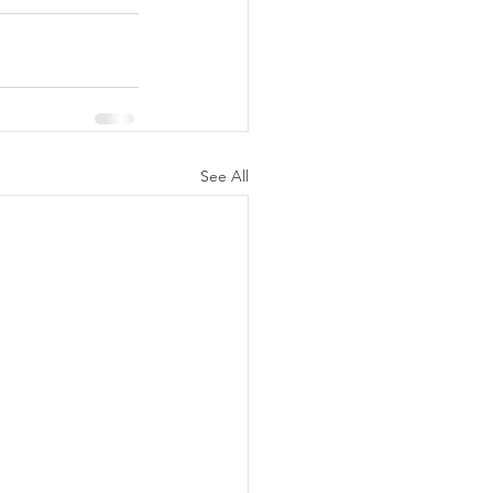
See All