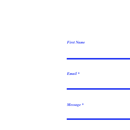
First Name
Email
Message