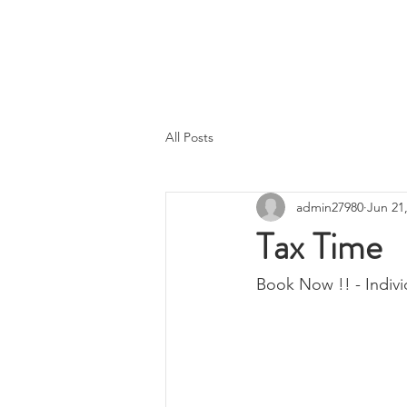
A.T Tax Accounting
Over 35 Years in the Accounting &
Taxation Industry
All Posts
admin27980
Jun 21
Tax Time
Book Now !! - Indivi