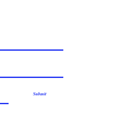
Submit