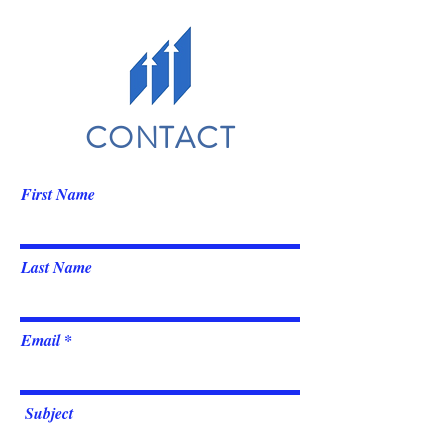
CONTACT
First Name
Last Name
Email
Subject