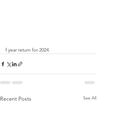
f year return for 2024.
See All
Recent Posts