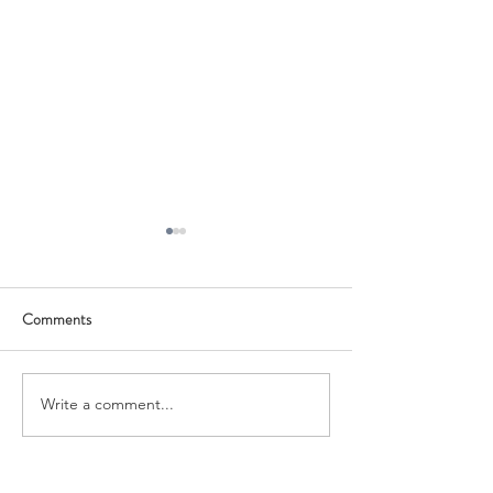
Comments
Growth Grant
Qualified Account
Write a comment...