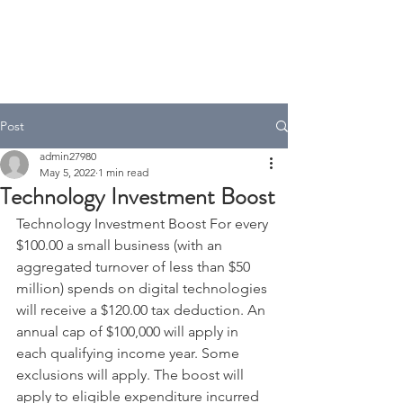
A.T Tax Accounting
Over 35 Years in the Accounting
& Taxation Industry
Post
admin27980
May 5, 2022
1 min read
Technology Investment Boost
Technology Investment Boost For every 
$100.00 a small business (with an 
aggregated turnover of less than $50 
million) spends on digital technologies 
will receive a $120.00 tax deduction. An 
annual cap of $100,000 will apply in 
each qualifying income year. Some 
exclusions will apply. The boost will 
apply to eligible expenditure incurred 