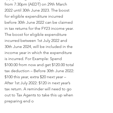
from 7:30pm (AEDT) on 29th March 
2022 until 30th June 2023. The boost 
for eligible expenditure incurred 
before 30th June 2022 can be claimed 
in tax returns for the FY23 income year. 
The boost for eligible expenditure 
incurred between 1st July 2022 and 
30th June 2024, will be included in the 
income year in which the expenditure 
is incurred. For Example: Spend 
$100.00 from now and get $120.00 total 
tax deduction – Before 30th June 2022: 
$100 this year, extra $20 next year – 
After 1st July 2022: $120 in next year’s 
tax return. A reminder will need to go 
out to Tax Agents to take this up when 
preparing end o