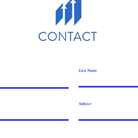
CONTACT
Last Name
Subject