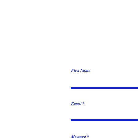
First Name
Email
Message