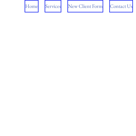
Home
Services
New Client Form
Contact Us