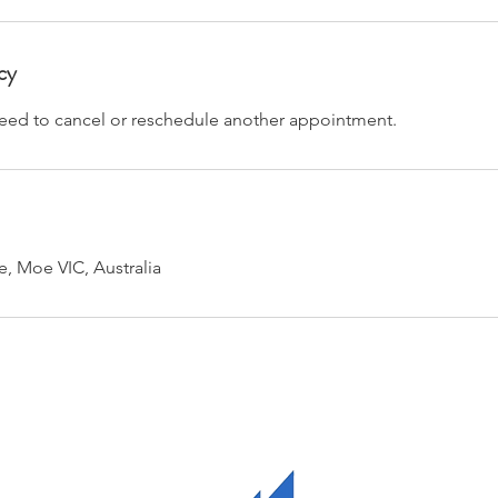
cy
 need to cancel or reschedule another appointment.
e, Moe VIC, Australia