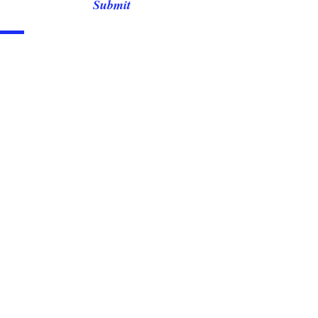
Submit