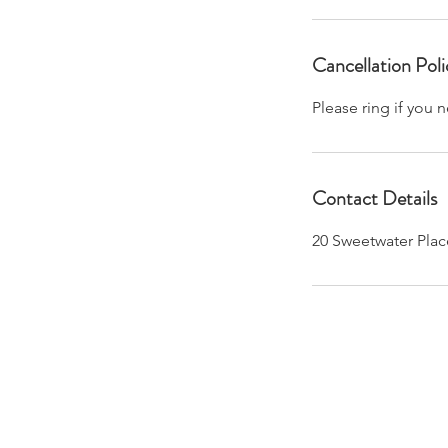
Cancellation Poli
Please ring if you
Contact Details
20 Sweetwater Plac