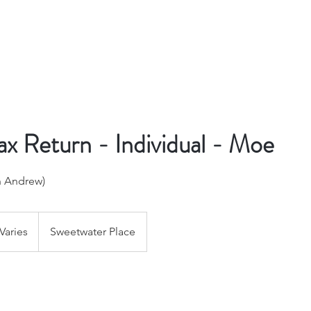
x Return - Individual - Moe
h Andrew)
Varies
Sweetwater Place